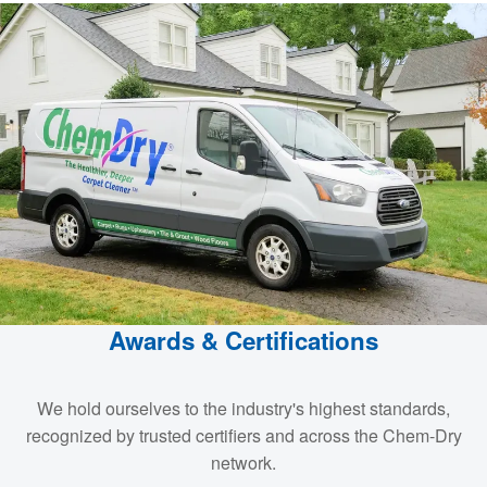
Awards & Certifications
We hold ourselves to the industry's highest standards,
recognized by trusted certifiers and across the Chem-Dry
network.