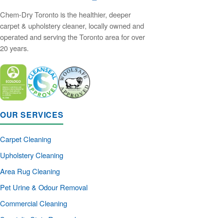
Chem-Dry Toronto is the healthier, deeper
carpet & upholstery cleaner, locally owned and
operated and serving the Toronto area for over
20 years.
OUR SERVICES
Carpet Cleaning
Upholstery Cleaning
Area Rug Cleaning
Pet Urine & Odour Removal
Commercial Cleaning