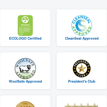
ECOLOGO Certified
CleanSeal Approved
WoolSafe Approved
President's Club