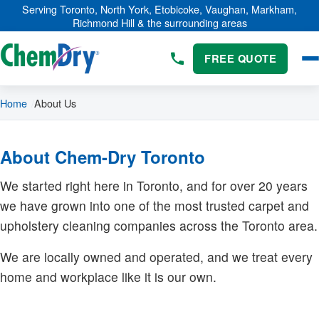
Skip to main content
Serving Toronto, North York, Etobicoke, Vaughan, Markham,
Richmond Hill & the surrounding areas
FREE QUOTE
Home
About Us
About Chem-Dry Toronto
We started right here in Toronto, and for over 20 years
we have grown into one of the most trusted carpet and
upholstery cleaning companies across the Toronto area.
We are locally owned and operated, and we treat every
home and workplace like it is our own.