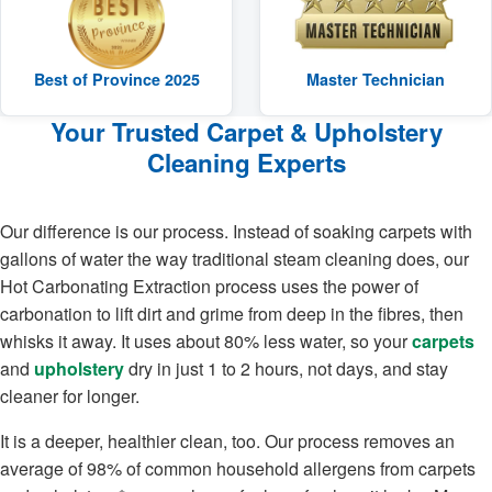
Best of Province 2025
Master Technician
Your Trusted Carpet & Upholstery
Cleaning Experts
Our difference is our process. Instead of soaking carpets with
gallons of water the way traditional steam cleaning does, our
Hot Carbonating Extraction process uses the power of
carbonation to lift dirt and grime from deep in the fibres, then
whisks it away. It uses about 80% less water, so your
carpets
and
upholstery
dry in just 1 to 2 hours, not days, and stay
cleaner for longer.
It is a deeper, healthier clean, too. Our process removes an
average of 98% of common household allergens from carpets