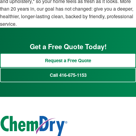
and upholstery,* so your home feels as fresh as it looks. More
than 20 years in, our goal has not changed: give you a deeper,
healthier, longer-lasting clean, backed by friendly, professional
service.
Get a Free Quote Today!
Request a Free Quote
Call 416-675-1153