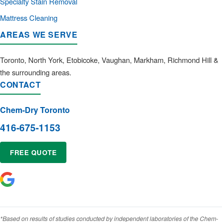
Specialty Stain Removal
Mattress Cleaning
AREAS WE SERVE
Toronto, North York, Etobicoke, Vaughan, Markham, Richmond Hill &
the surrounding areas.
CONTACT
Chem-Dry Toronto
416-675-1153
FREE QUOTE
*Based on results of studies conducted by independent laboratories of the Chem-