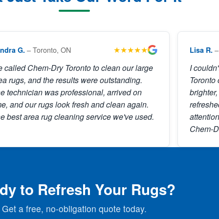
★★★★★
– Toronto, ON
–
ndra G.
Lisa R.
 called Chem-Dry Toronto to clean our large
I couldn
ea rugs, and the results were outstanding.
Toronto 
e technician was professional, arrived on
brighter,
me, and our rugs look fresh and clean again.
refreshe
e best area rug cleaning service we've used.
attention
Chem-Dr
dy to Refresh Your Rugs?
Get a free, no-obligation quote today.