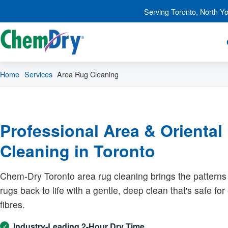
Skip to main content
Serving Toronto, North Y
Home
Services
Area Rug Cleaning
Professional Area & Oriental
Cleaning in Toronto
Chem-Dry Toronto area rug cleaning brings the patterns
rugs back to life with a gentle, deep clean that's safe fo
fibres.
Industry-Leading 2-Hour Dry Time