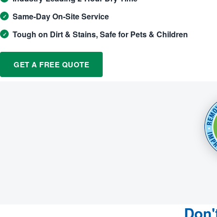
Same-Day On-Site Service
Tough on Dirt & Stains, Safe for Pets & Children
GET A FREE QUOTE
Don'