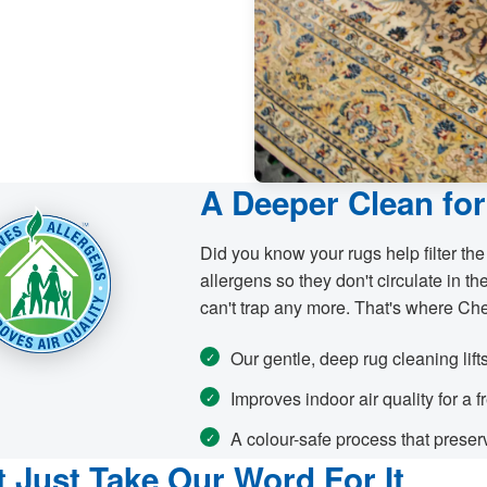
A Deeper Clean for
Did you know your rugs help filter the
allergens so they don't circulate in the
can't trap any more. That's where Ch
Our gentle, deep rug cleaning lift
Improves indoor air quality for a 
A colour-safe process that preserv
t Just Take Our Word For It