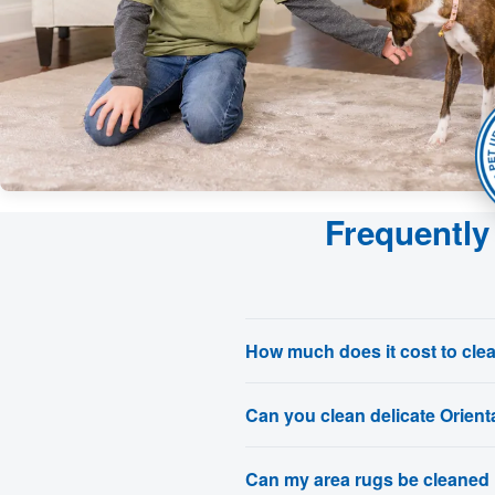
Frequently
How much does it cost to cle
Can you clean delicate Orienta
Can my area rugs be cleaned