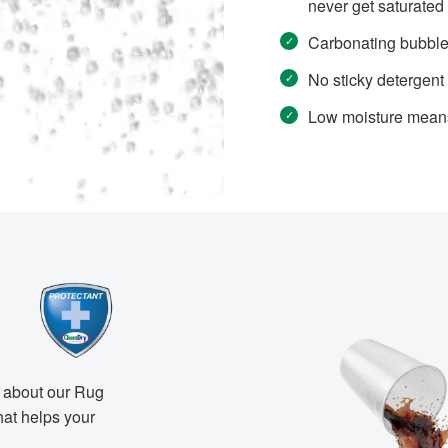
never get saturated
Carbonating bubbles 
No sticky detergent r
Low moisture means 
n about our Rug
hat helps your