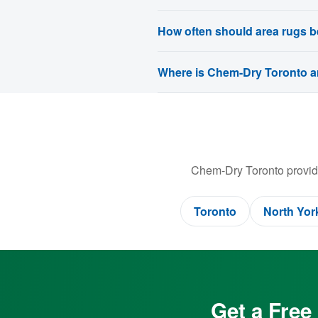
How often should area rugs b
Where is Chem-Dry Toronto ar
Chem-Dry Toronto provide
Toronto
North Yor
Get a Free