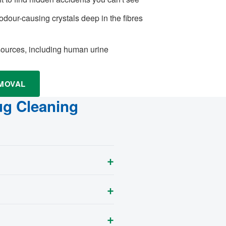
odour-causing crystals deep in the fibres
 sources, including human urine
EMOVAL
ug Cleaning