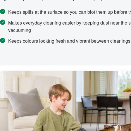
Keeps spills at the surface so you can blot them up before t
Makes everyday cleaning easier by keeping dust near the su
vacuuming
Keeps colours looking fresh and vibrant between cleanings