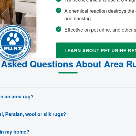
A chemical reaction destroys the 
and backing
Effective on pet urine, and other
LEARN ABOUT PET URINE R
 Asked Questions About Area R
an an area rug?
l, Persian, wool or silk rugs?
 in my home?