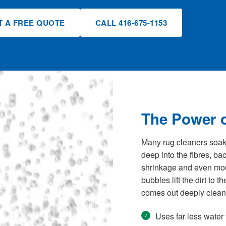
T A FREE QUOTE
CALL 416-675-1153
The Power o
Many rug cleaners soak y
deep into the fibres, b
shrinkage and even mould
bubbles lift the dirt to 
comes out deeply clean 
Uses far less water