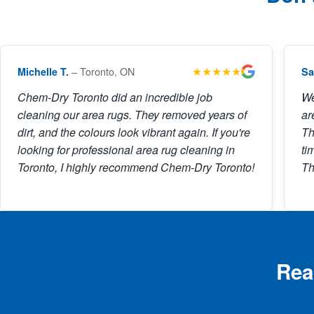
★★★★★
– Toronto, ON
Michelle T.
Sa
Chem-Dry Toronto did an incredible job
We
cleaning our area rugs. They removed years of
ar
dirt, and the colours look vibrant again. If you're
Th
looking for professional area rug cleaning in
ti
Toronto, I highly recommend Chem-Dry Toronto!
Th
Rea