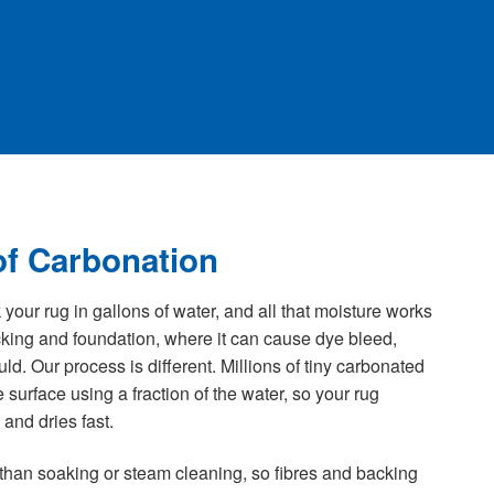
f Carbonation
our rug in gallons of water, and all that moisture works
acking and foundation, where it can cause dye bleed,
. Our process is different. Millions of tiny carbonated
the surface using a fraction of the water, so your rug
and dries fast.
 than soaking or steam cleaning, so fibres and backing