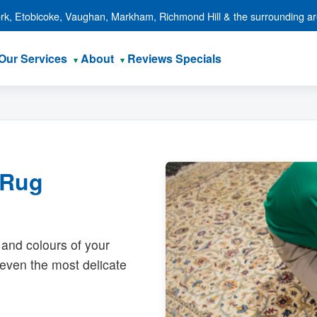
ork, Etobicoke, Vaughan, Markham, Richmond Hill & the surrounding a
Our Services
About
Reviews
Specials
 Rug
 and colours of your
r even the most delicate