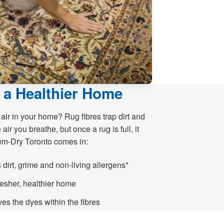
 a Healthier Home
 air in your home? Rug fibres trap dirt and
 air you breathe, but once a rug is full, it
em-Dry Toronto comes in:
s dirt, grime and non-living allergens*
fresher, healthier home
es the dyes within the fibres