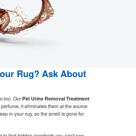
Your Rug? Ask About
o too. Our
Pet Urine Removal Treatment
perfume, it eliminates them at the source
ep in your rug, so the smell is gone for
t to find hidden accidents you can't see