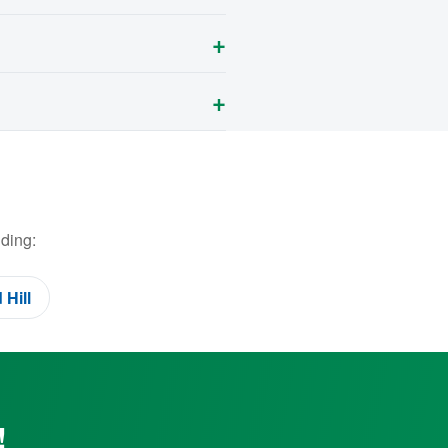
ding:
Hill
!