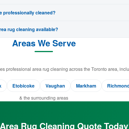
e professionally cleaned?
ea rug cleaning available?
Areas We Serve
s professional area rug cleaning across the Toronto area, inclu
k
Etobicoke
Vaughan
Markham
Richmond 
& the surrounding areas
 Area Rug Cleaning Quote Today