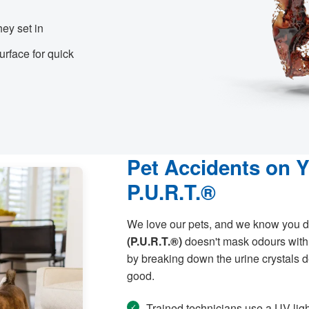
hey set in
rface for quick
Pet Accidents on 
P.U.R.T.®
We love our pets, and we know you d
(P.U.R.T.®)
doesn't mask odours with 
by breaking down the urine crystals de
good.
Trained technicians use a UV ligh