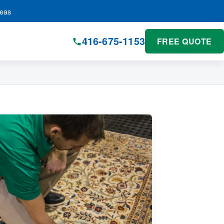
reas
416-675-1153
FREE QUOTE