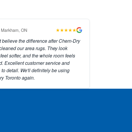
★★★★★
 Markham, ON
't believe the difference after Chem-Dry
cleaned our area rugs. They look
 feel softer, and the whole room feels
d. Excellent customer service and
 to detail. We'll definitely be using
y Toronto again.