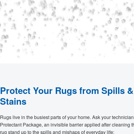
Protect Your Rugs from Spills &
Stains
Rugs live in the busiest parts of your home. Ask your technicia
Protectant Package, an invisible barrier applied after cleaning t
rug stand up to the spills and mishaps of everyday life: