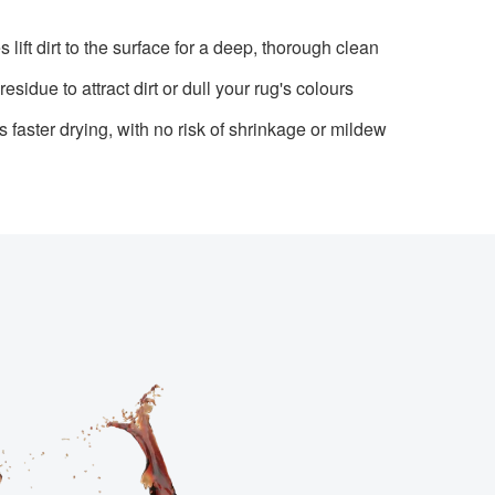
lift dirt to the surface for a deep, thorough clean
esidue to attract dirt or dull your rug's colours
faster drying, with no risk of shrinkage or mildew